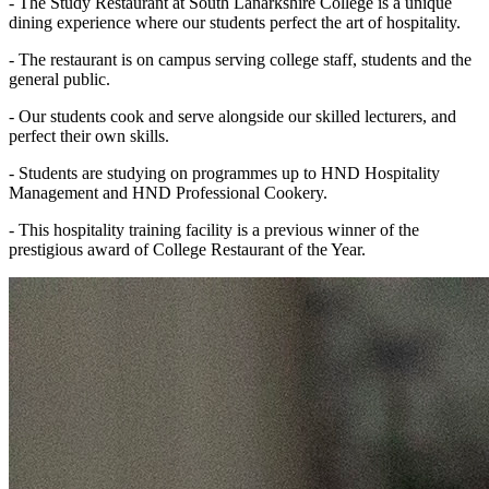
- The Study Restaurant at South Lanarkshire College is a unique
dining experience where our students perfect the art of hospitality.
- The restaurant is on campus serving college staff, students and the
general public.
- Our students cook and serve alongside our skilled lecturers, and
perfect their own skills.
- Students are studying on programmes up to HND Hospitality
Management and HND Professional Cookery.
- This hospitality training facility is a previous winner of the
prestigious award of College Restaurant of the Year.