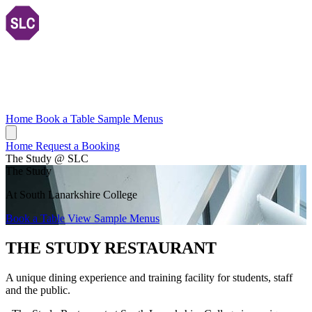
Home
Book a Table
Sample Menus
Home
Request a Booking
The Study @ SLC
The Study
At South Lanarkshire College
Book a Table
View Sample Menus
THE STUDY RESTAURANT
A unique dining experience and training facility for students, staff
and the public.