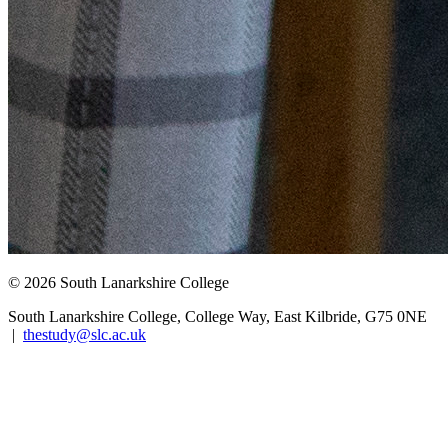
© 2026 South Lanarkshire College
South Lanarkshire College, College Way, East Kilbride, G75 0NE
|
thestudy@slc.ac.uk